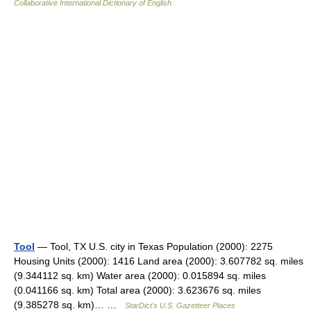
Collaborative International Dictionary of English
Tool
— Tool, TX U.S. city in Texas Population (2000): 2275
Housing Units (2000): 1416 Land area (2000): 3.607782 sq. miles
(9.344112 sq. km) Water area (2000): 0.015894 sq. miles
(0.041166 sq. km) Total area (2000): 3.623676 sq. miles
(9.385278 sq. km)… …
StarDict's U.S. Gazetteer Places