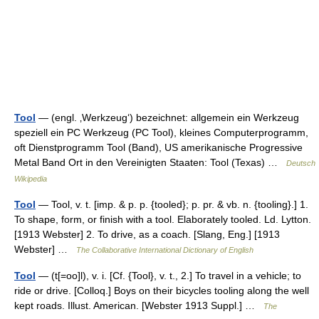
Tool
— (engl. ‚Werkzeug‘) bezeichnet: allgemein ein Werkzeug
speziell ein PC Werkzeug (PC Tool), kleines Computerprogramm,
oft Dienstprogramm Tool (Band), US amerikanische Progressive
Metal Band Ort in den Vereinigten Staaten: Tool (Texas) …
Deutsch
Wikipedia
Tool
— Tool, v. t. [imp. & p. p. {tooled}; p. pr. & vb. n. {tooling}.] 1.
To shape, form, or finish with a tool. Elaborately tooled. Ld. Lytton.
[1913 Webster] 2. To drive, as a coach. [Slang, Eng.] [1913
Webster] …
The Collaborative International Dictionary of English
Tool
— (t[=oo]l), v. i. [Cf. {Tool}, v. t., 2.] To travel in a vehicle; to
ride or drive. [Colloq.] Boys on their bicycles tooling along the well
kept roads. Illust. American. [Webster 1913 Suppl.] …
The