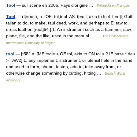
Tool
— sur scène en 2006. Pays d’origine …
Wikipédia en Français
Tool
— (t[=oo]l), n. [OE. tol,tool. AS. t[=o]l; akin to Icel. t[=o]l, Goth.
taijan to do, to make, taui deed, work, and perhaps to E. taw to
dress leather. [root]64.] 1. An instrument such as a hammer, saw,
plane, file, and the like, used in the manual… …
The Collaborative
International Dictionary of English
tool
— [to͞ol] n. [ME toole < OE tol, akin to ON tol < ? IE base * deu
> TAW2] 1. any implement, instrument, or utensil held in the hand
and used to form, shape, fasten, add to, take away from, or
otherwise change something by cutting, hitting …
English World
dictionary