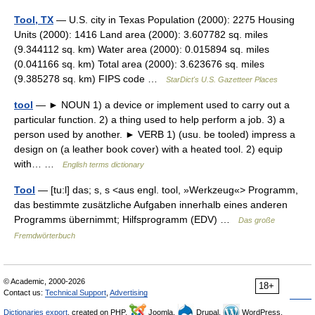
Tool, TX
— U.S. city in Texas Population (2000): 2275 Housing
Units (2000): 1416 Land area (2000): 3.607782 sq. miles
(9.344112 sq. km) Water area (2000): 0.015894 sq. miles
(0.041166 sq. km) Total area (2000): 3.623676 sq. miles
(9.385278 sq. km) FIPS code …
StarDict's U.S. Gazetteer Places
tool
— ► NOUN 1) a device or implement used to carry out a
particular function. 2) a thing used to help perform a job. 3) a
person used by another. ► VERB 1) (usu. be tooled) impress a
design on (a leather book cover) with a heated tool. 2) equip
with… …
English terms dictionary
Tool
— [tu:l] das; s, s <aus engl. tool, »Werkzeug«> Programm,
das bestimmte zusätzliche Aufgaben innerhalb eines anderen
Programms übernimmt; Hilfsprogramm (EDV) …
Das große
Fremdwörterbuch
© Academic, 2000-2026
18+
Contact us:
Technical Support
,
Advertising
Dictionaries export
, created on PHP,
Joomla,
Drupal,
WordPress,