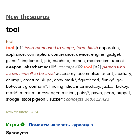
New thesaurus
tool
tool
tool
[
n1
]
instrument used to shape, form, finish
apparatus,
appliance, contraption, contrivance, device, engine, gadget,
gizmo*, implement, job, machine, means, mechanism, utensil,
weapon, whatchamacallit*;
concept 499
tool
[
n2
]
person who
allows himself to be used
accessory, accomplice, agent, auxiliary,
chump*, creature, dupe, easy mark*, figurehead, flunky*, go-
between, greenhorn*, hireling, idiot, intermediary, jackal, lackey,
mark*, medium, messenger, minion, patsy*, pawn, peon, puppet,
stooge, stool pigeon*, sucker*;
concepts 348,412,423
New thesaurus
.
2014
.
Игры ⚽
Поможем написать курсовую
Synonyms
: