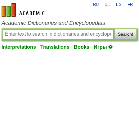
RU
DE
ES
FR
en-academic.com
Academic Dictionaries and Encyclopedias
Search!
Interpretations
Translations
Books
Игры ⚽