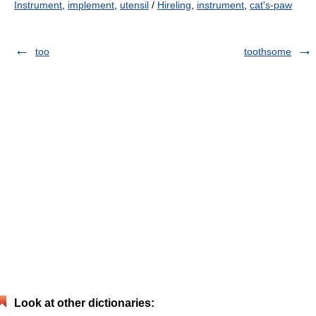
Instrument
,
implement
,
utensil
/
Hireling
,
instrument
,
cat's-paw
too
toothsome
Look at other dictionaries: